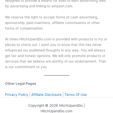
designed to provide a means for sites to earn advertising fees
by advertising and linking to amazon.com.
We reserve the right to accept forms of cash advertising,
sponsorship, paid insertions, affiliate commissions or other
forms of compensation.
At times HitchUpandGo.com is provided with products to try or
places to check out. I want you to know that this has never
influenced our published thoughts in any way. You will always
get fair and honest opinions. We will only promote products or
services that we believe are worthy of our endorsement. That
is our commitment to you.
Other Legal Pages
Privacy Policy
|
Affiliate Disclosure
|
Terms Of Use
Copyright © 2026 HitchUpandGo |
HitchUpandGo.com