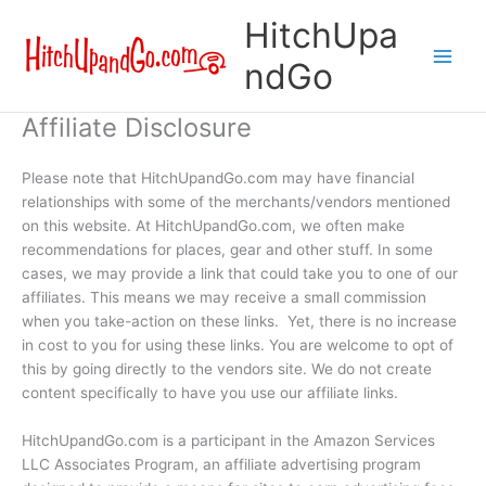
Skip
HitchUpa
to
content
ndGo
Affiliate Disclosure
Please note that HitchUpandGo.com may have financial
relationships with some of the merchants/vendors mentioned
on this website. At HitchUpandGo.com, we often make
recommendations for places, gear
and
other stuff. In some
cases, we may provide a link that could take you to one of our
affiliates. This means we may receive a small commission
when you
take-action
on these links. Yet, there is no increase
in cost to you for using these links. You are welcome to opt of
this by going directly to the
vendors
site. We do not create
content specifically to have you use our affiliate links.
HitchUpandGo.com is a participant in the Amazon Services
LLC Associates Program, an affiliate advertising program