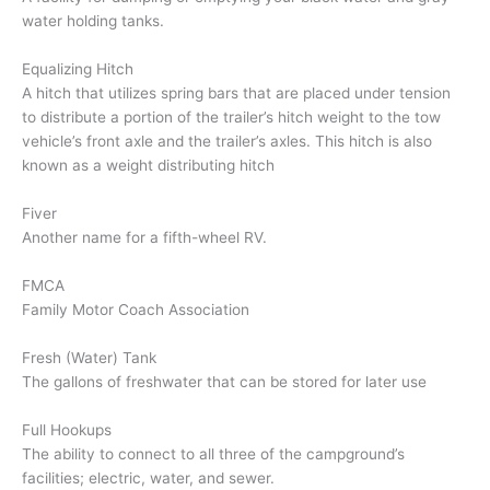
water holding tanks.
Equalizing Hitch
A hitch that utilizes spring bars that are placed under tension
to distribute a portion of the trailer’s hitch weight to the tow
vehicle’s front axle and the trailer’s axles. This hitch is also
known as a weight distributing hitch
Fiver
Another name for a fifth-wheel RV.
FMCA
Family Motor Coach Association
Fresh (Water) Tank
The gallons of freshwater that can be stored for later use
Full Hookups
The ability to connect to all three of the campground’s
facilities; electric, water, and sewer.