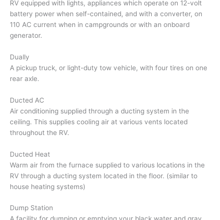
RV equipped with lights, appliances which operate on 12-volt
battery power when self-contained, and with a converter, on
110 AC current when in campgrounds or with an onboard
generator.
Dually
A pickup truck, or light-duty tow vehicle, with four tires on one
rear axle.
Ducted AC
Air conditioning supplied through a ducting system in the
ceiling. This supplies cooling air at various vents located
throughout the RV.
Ducted Heat
Warm air from the furnace supplied to various locations in the
RV through a ducting system located in the floor. (similar to
house heating systems)
Dump Station
A facility for dumping or emptying your black water and gray