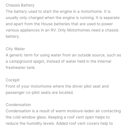
Chassis Battery
The battery used to start the engine in a motorhome. It is
usually only charged when the engine is running. It is separate
and apart from the House batteries that are used to power
various appliances in an RV. Only Motorhomes need a chassis
battery.
City Water
A generic term for using water from an outside source, such as
a campground spigot, instead of water held in the internal
freshwater tank.
Cockpit
Front of your motorhome where the driver pilot seat and
passenger co-pilot seats are located.
Condensation
Condensation is a result of warm moisture-laden air contacting
the cold window glass. Keeping a roof vent open helps to
reduce the humidity levels. Added roof vent covers help to