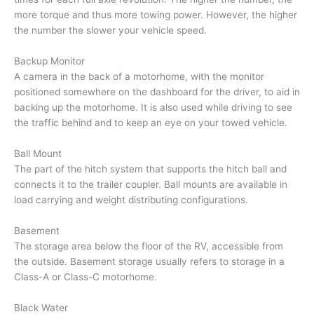
more torque and thus more towing power. However, the higher
the number the slower your vehicle speed.
Backup Monitor
A camera in the back of a motorhome, with the monitor
positioned somewhere on the dashboard for the driver, to aid in
backing up the motorhome. It is also used while driving to see
the traffic behind and to keep an eye on your towed vehicle.
Ball Mount
The part of the hitch system that supports the hitch ball and
connects it to the trailer coupler. Ball mounts are available in
load carrying and weight distributing configurations.
Basement
The storage area below the floor of the RV, accessible from
the outside. Basement storage usually refers to storage in a
Class-A or Class-C motorhome.
Black Water