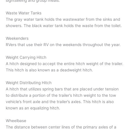
sightseeing and group meals.
Waste Water Tanks
The gray water tank holds the wastewater from the sinks and
showers. The black water tank holds the waste from the toilet.
Weekenders
RVers that use their RV on the weekends throughout the year.
Weight Carrying Hitch
A hitch designed to accept the entire hitch weight of the trailer.
This hitch is also known as a deadweight hitch.
Weight Distributing Hitch
A hitch that utilizes spring bars that are placed under tension
to distribute a portion of the trailer’s hitch weight to the tow
vehicle’s front axle and the trailer’s axles. This hitch is also
known as an equalizing hitch.
Wheelbase
The distance between center lines of the primary axles of a