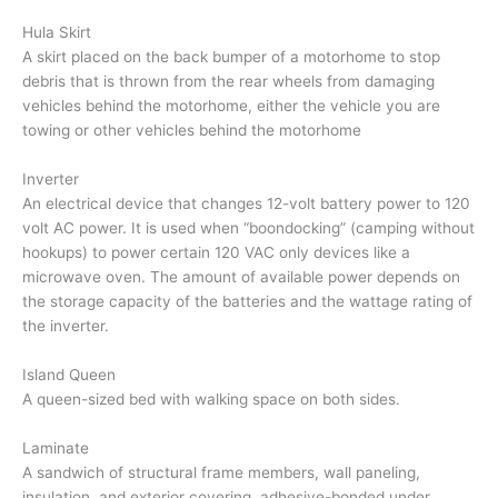
Hula Skirt
A skirt placed on the back bumper of a motorhome to stop
debris that is thrown from the rear wheels from damaging
vehicles behind the motorhome, either the vehicle you are
towing or other vehicles behind the motorhome
Inverter
An electrical device that changes 12-volt battery power to 120
volt AC power. It is used when “boondocking” (camping without
hookups) to power certain 120 VAC only devices like a
microwave oven. The amount of available power depends on
the storage capacity of the batteries and the wattage rating of
the inverter.
Island Queen
A queen-sized bed with walking space on both sides.
Laminate
A sandwich of structural frame members, wall paneling,
insulation, and exterior covering, adhesive-bonded under