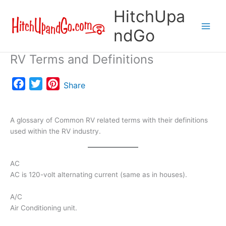
Skip
HitchUpa
to
content
ndGo
RV Terms and Definitions
F
T
P
Share
a
w
i
c
i
n
A glossary of Common RV related terms with their definitions
e
t
t
used within the RV industry.
b
t
e
o
e
r
o
r
e
AC
AC is 120-volt alternating current (same as in houses).
k
s
t
A/C
Air Conditioning unit.