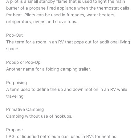
A pilot is a small standby flame that is used to light the main
burner of a propane fired appliance when the thermostat calls
for heat. Pilots can be used in furnaces, water heaters,
refrigerators, ovens and stove tops.
Pop-Out
The term for a room in an RV that pops out for additional living
space.
Popup or Pop-Up
Another name for a folding camping trailer.
Porpoising
A term used to define the up and down motion in an RV while
traveling.
Primative Camping
Camping without use of hookups.
Propane
LPG, or liquefied petroleum gas, used in RVs for heating,