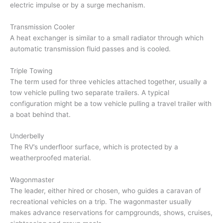
electric impulse or by a surge mechanism.
Transmission Cooler
A heat exchanger is similar to a small radiator through which
automatic transmission fluid passes and is cooled.
Triple Towing
The term used for three vehicles attached together, usually a
tow vehicle pulling two separate trailers. A typical
configuration might be a tow vehicle pulling a travel trailer with
a boat behind that.
Underbelly
The RV’s underfloor surface, which is protected by a
weatherproofed material.
Wagonmaster
The leader, either hired or chosen, who guides a caravan of
recreational vehicles on a trip. The wagonmaster usually
makes advance reservations for campgrounds, shows, cruises,