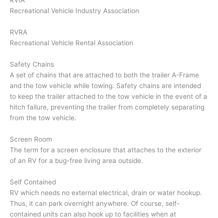
RVIA
Recreational Vehicle Industry Association
RVRA
Recreational Vehicle Rental Association
Safety Chains
A set of chains that are attached to both the trailer A-Frame
and the tow vehicle while towing. Safety chains are intended
to keep the trailer attached to the tow vehicle in the event of a
hitch failure, preventing the trailer from completely separating
from the tow vehicle.
Screen Room
The term for a screen enclosure that attaches to the exterior
of an RV for a bug-free living area outside.
Self Contained
RV which needs no external electrical, drain or water hookup.
Thus, it can park overnight anywhere. Of course, self-
contained units can also hook up to facilities when at