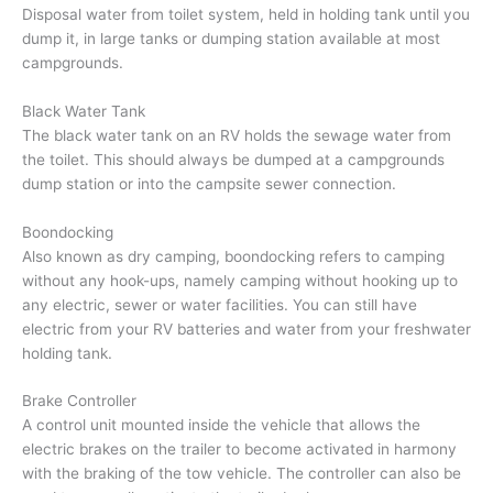
Disposal water from toilet system, held in holding tank until you
dump it, in large tanks or dumping station available at most
campgrounds.
Black Water Tank
The black water tank on an RV holds the sewage water from
the toilet. This should always be dumped at a campgrounds
dump station or into the campsite sewer connection.
Boondocking
Also known as dry camping, boondocking refers to camping
without any hook-ups, namely camping without hooking up to
any electric, sewer or water facilities. You can still have
electric from your RV batteries and water from your freshwater
holding tank.
Brake Controller
A control unit mounted inside the vehicle that allows the
electric brakes on the trailer to become activated in harmony
with the braking of the tow vehicle. The controller can also be