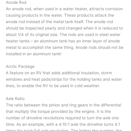
Anode Rod
An anode rod, when used in a water heater, attracts corrosion
causing products in the water. These products attack the
anode rod instead of the metal tank itself. The anode rod
should be inspected yearly and changed when it is reduced to
about 1/4 of its original size. The rods are used in steel water
heater tanks – an aluminum tank has an inner layer of anode
metal to accomplish the same thing. Anode rods should not be
installed in an aluminum tank!
Arctic Package
A feature on an RV that adds additional insulation, storm
windows and heat pads/strips for the holding tanks and water
lines, to enable the RV to be used in cold weather.
Axle Ratio
The ratio between the pinion and ring gears in the differential
that multiply the torque provided by the engine. It is the
number of driveline revolutions required to turn the axle one
time. As an example, with a 4.10:1 axle the driveline turns 4.1
times for each full axle revolution. The higher the number, the