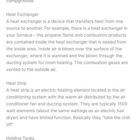
campgrounds
Heat Exchanger
A heat exchanger is a device that transfers heat from one
source to another. For example, there is a heat exchanger in
your furnace – the propane flame and combustion products
are contained inside the heat exchanger that is sealed from
the inside area. Inside air is blown over the surface of the
exchanger, where it is warmed and the blown through the
ducting system for room heating. The combustion gases are
vented to the outside air.
Heat Strip
A heat strip is an electric heating element located in the air
conditioning system with the warm air distributed by the air
conditioner fan and ducting system. They are typically 1500
watt elements (about the same wattage as an electric hair
dryer) and have limited function. Basically they “take the chill
off”
Holding Tanks