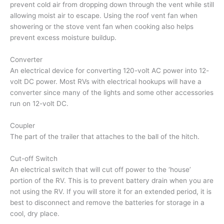
prevent cold air from dropping down through the vent while still
allowing moist air to escape. Using the roof vent fan when
showering or the stove vent fan when cooking also helps
prevent excess moisture buildup.
Converter
An electrical device for converting 120-volt AC power into 12-
volt DC power. Most RVs with electrical hookups will have a
converter since many of the lights and some other accessories
run on 12-volt DC.
Coupler
The part of the trailer that attaches to the ball of the hitch.
Cut-off Switch
An electrical switch that will cut off power to the ‘house’
portion of the RV. This is to prevent battery drain when you are
not using the RV. If you will store it for an extended period, it is
best to disconnect and remove the batteries for storage in a
cool, dry place.