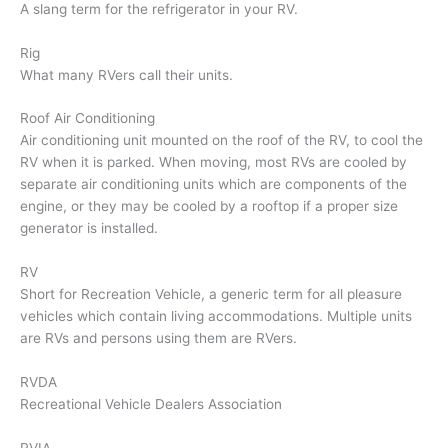
A slang term for the refrigerator in your RV.
Rig
What many RVers call their units.
Roof Air Conditioning
Air conditioning unit mounted on the roof of the RV, to cool the
RV when it is parked. When moving, most RVs are cooled by
separate air conditioning units which are components of the
engine, or they may be cooled by a rooftop if a proper size
generator is installed.
RV
Short for Recreation Vehicle, a generic term for all pleasure
vehicles which contain living accommodations. Multiple units
are RVs and persons using them are RVers.
RVDA
Recreational Vehicle Dealers Association