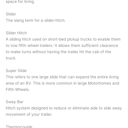
space for living.
Slider
The slang term for a slider-hitch.
Slider Hitch
A sliding hitch used on short-bed pickup trucks to enable them
to tow fifth-wheel trailers. It allows them sufficient clearance
to make turns without having the trailer hit the cab of the
truck.
Super Slide
This refers to one large slide that can expand the entire living
area of an RV. This is more common in large Motorhomes and
Fifth Wheels.
Sway Bar
Hitch system designed to reduce or eliminate side to side sway
movement of your trailer.
Thermocouple