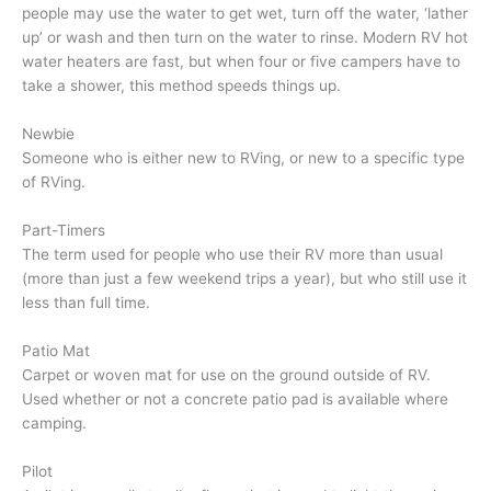
people may use the water to get wet, turn off the water, ‘lather
up’ or wash and then turn on the water to rinse. Modern RV hot
water heaters are fast, but when four or five campers have to
take a shower, this method speeds things up.
Newbie
Someone who is either new to RVing, or new to a specific type
of RVing.
Part-Timers
The term used for people who use their RV more than usual
(more than just a few weekend trips a year), but who still use it
less than full time.
Patio Mat
Carpet or woven mat for use on the ground outside of RV.
Used whether or not a concrete patio pad is available where
camping.
Pilot