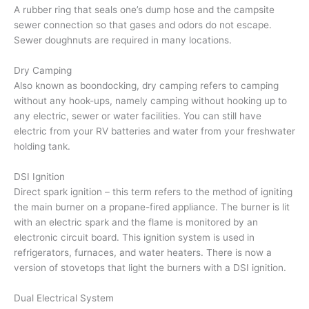
A rubber ring that seals one’s dump hose and the campsite
sewer connection so that gases and odors do not escape.
Sewer doughnuts are required in many locations.
Dry Camping
Also known as boondocking, dry camping refers to camping
without any hook-ups, namely camping without hooking up to
any electric, sewer or water facilities. You can still have
electric from your RV batteries and water from your freshwater
holding tank.
DSI Ignition
Direct spark ignition – this term refers to the method of igniting
the main burner on a propane-fired appliance. The burner is lit
with an electric spark and the flame is monitored by an
electronic circuit board. This ignition system is used in
refrigerators, furnaces, and water heaters. There is now a
version of stovetops that light the burners with a DSI ignition.
Dual Electrical System