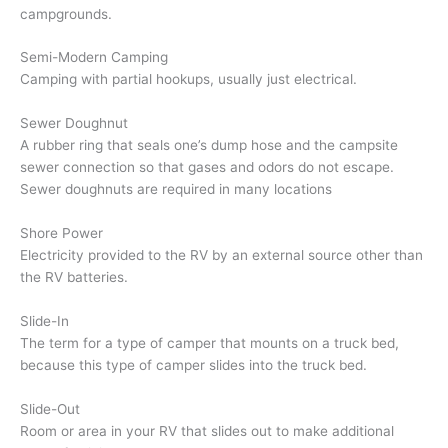
campgrounds.
Semi-Modern Camping
Camping with partial hookups, usually just electrical.
Sewer Doughnut
A rubber ring that seals one’s dump hose and the campsite
sewer connection so that gases and odors do not escape.
Sewer doughnuts are required in many locations
Shore Power
Electricity provided to the RV by an external source other than
the RV batteries.
Slide-In
The term for a type of camper that mounts on a truck bed,
because this type of camper slides into the truck bed.
Slide-Out
Room or area in your RV that slides out to make additional