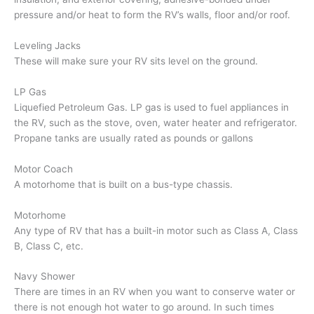
pressure and/or heat to form the RV’s walls, floor and/or roof.
Leveling Jacks
These will make sure your RV sits level on the ground.
LP Gas
Liquefied Petroleum Gas. LP gas is used to fuel appliances in
the RV, such as the stove, oven, water heater and refrigerator.
Propane tanks are usually rated as pounds or gallons
Motor Coach
A motorhome that is built on a bus-type chassis.
Motorhome
Any type of RV that has a built-in motor such as Class A, Class
B, Class C, etc.
Navy Shower
There are times in an RV when you want to conserve water or
there is not enough hot water to go around. In such times