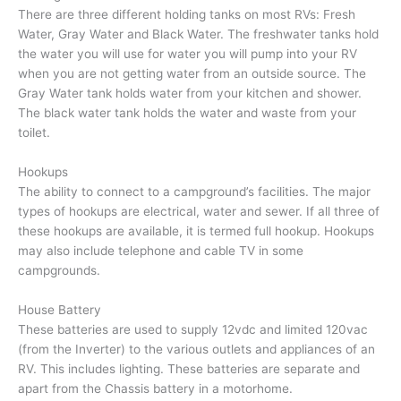
There are three different holding tanks on most RVs: Fresh
Water, Gray Water and Black Water. The freshwater tanks hold
the water you will use for water you will pump into your RV
when you are not getting water from an outside source. The
Gray Water tank holds water from your kitchen and shower.
The black water tank holds the water and waste from your
toilet.
Hookups
The ability to connect to a campground’s facilities. The major
types of hookups are electrical, water and sewer. If all three of
these hookups are available, it is termed full hookup. Hookups
may also include telephone and cable TV in some
campgrounds.
House Battery
These batteries are used to supply 12vdc and limited 120vac
(from the Inverter) to the various outlets and appliances of an
RV. This includes lighting. These batteries are separate and
apart from the Chassis battery in a motorhome.