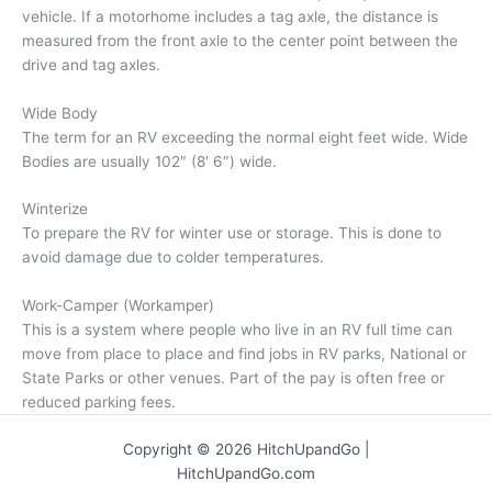
vehicle. If a motorhome includes a tag axle, the distance is
measured from the front axle to the center point between the
drive and tag axles.
Wide Body
The term for an RV exceeding the normal eight feet wide. Wide
Bodies are usually 102″ (8′ 6″) wide.
Winterize
To prepare the RV for winter use or storage. This is done to
avoid damage due to colder temperatures.
Work-Camper (Workamper)
This is a system where people who live in an RV full time can
move from place to place and find jobs in RV parks, National or
State Parks or other venues. Part of the pay is often free or
reduced parking fees.
Copyright © 2026 HitchUpandGo |
HitchUpandGo.com