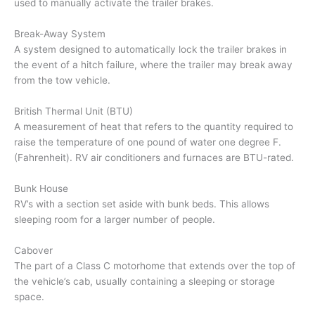
used to manually activate the trailer brakes.
Break-Away System
A system designed to automatically lock the trailer brakes in
the event of a hitch failure, where the trailer may break away
from the tow vehicle.
British Thermal Unit (BTU)
A measurement of heat that refers to the quantity required to
raise the temperature of one pound of water one degree F.
(Fahrenheit). RV air conditioners and furnaces are BTU-rated.
Bunk House
RV’s with a section set aside with bunk beds. This allows
sleeping room for a larger number of people.
Cabover
The part of a Class C motorhome that extends over the top of
the vehicle’s cab, usually containing a sleeping or storage
space.