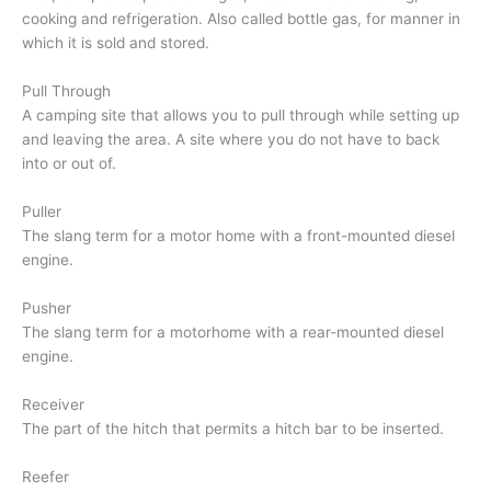
cooking and refrigeration. Also called bottle gas, for manner in
which it is sold and stored.
Pull Through
A camping site that allows you to pull through while setting up
and leaving the area. A site where you do not have to back
into or out of.
Puller
The slang term for a motor home with a front-mounted diesel
engine.
Pusher
The slang term for a motorhome with a rear-mounted diesel
engine.
Receiver
The part of the hitch that permits a hitch bar to be inserted.
Reefer