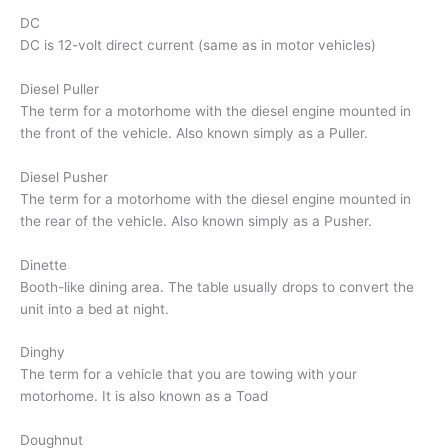
DC
DC is 12-volt direct current (same as in motor vehicles)
Diesel Puller
The term for a motorhome with the diesel engine mounted in
the front of the vehicle. Also known simply as a Puller.
Diesel Pusher
The term for a motorhome with the diesel engine mounted in
the rear of the vehicle. Also known simply as a Pusher.
Dinette
Booth-like dining area. The table usually drops to convert the
unit into a bed at night.
Dinghy
The term for a vehicle that you are towing with your
motorhome. It is also known as a Toad
Doughnut