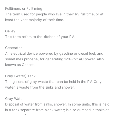
Fulltimers or Fulltiming
The term used for people who live in their RV full time, or at
least the vast majority of their time.
Galley
This term refers to the kitchen of your RV.
Generator
An electrical device powered by gasoline or diesel fuel, and
sometimes propane, for generating 120-volt AC power. Also
known as Genset.
Gray (Water) Tank
The gallons of gray waste that can be held in the RV. Gray
water is waste from the sinks and shower.
Gray Water
Disposal of water from sinks, shower. In some units, this is held
in a tank separate from black water; is also dumped in tanks at