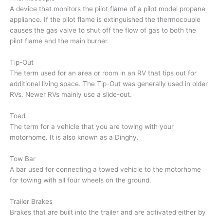
A device that monitors the pilot flame of a pilot model propane
appliance. If the pilot flame is extinguished the thermocouple
causes the gas valve to shut off the flow of gas to both the
pilot flame and the main burner.
Tip-Out
The term used for an area or room in an RV that tips out for
additional living space. The Tip-Out was generally used in older
RVs. Newer RVs mainly use a slide-out.
Toad
The term for a vehicle that you are towing with your
motorhome. It is also known as a Dinghy.
Tow Bar
A bar used for connecting a towed vehicle to the motorhome
for towing with all four wheels on the ground.
Trailer Brakes
Brakes that are built into the trailer and are activated either by