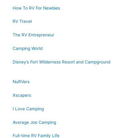
How To RV For Newbies
RV Travel
The RV Entrepreneur
Camping World
Disney’s Fort Wilderness Resort and Campground
NuRVers
Xscapers
I Love Camping
Average Joe Camping
Full-time RV Family Life