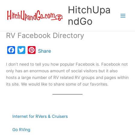
Skip
HitchUpa
to
content
ndGo
RV Facebook Directory
F
T
P
Share
a
w
i
I don’t need to tell you how popular Facebook is. Facebook not
c
i
n
only has an enormous amount of social visitors but it also
e
t
t
hosts a large number of RV related RV groups and pages within
b
t
e
its site. We would like to share some of our favorites.
o
e
r
o
r
e
k
s
t
Internet for RVers & Cruisers
Go RVing