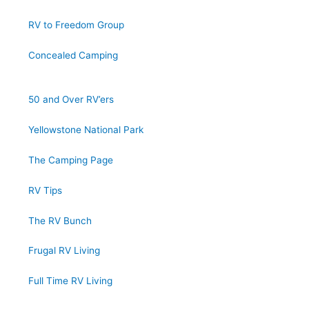
RV to Freedom Group
Concealed Camping
50 and Over RV’ers
Yellowstone National Park
The Camping Page
RV Tips
The RV Bunch
Frugal RV Living
Full Time RV Living