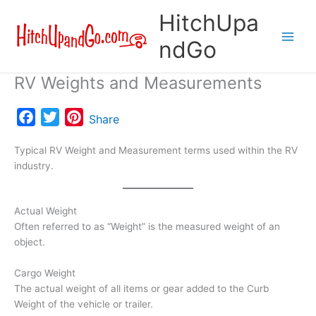
Skip
HitchUpa
to
content
ndGo
RV Weights and Measurements
F
T
P
Share
a
w
i
Typical RV Weight and Measurement terms used within the RV
c
i
n
industry.
e
t
t
b
t
e
o
e
r
Actual Weight
o
r
e
Often referred to as “Weight” is the measured weight of an
object.
k
s
t
Cargo Weight
The actual weight of all items or gear added to the Curb
Weight of the vehicle or trailer.