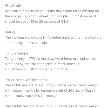
Pin Weight
Also called Kin Pin Weight, is the downward force exerted on
the king pin by a fifth wheel hitch coupler. In most cases, it
should be about 15 to 25 percent of GTW.
Rating
The maximum allowable limits determined by the manufacturer
in the design of the vehicle.
Tongue Weight
Tongue weight (TW) is the downward force exerted on the
hitch ball by the trailer coupler. In most cases, it
should be about 10 to 15 percent of GTW.
Trailer Hitch Classifications
Class I hitches are rated up to 2000 lbs. gross trailer weight
with a maximum trailer tongue weight of 200 lbs. A Class I
hitch usually has a 1-1/4″ receiver.
Class II hitches are rated up to 3500 lbs. gross trailer weight