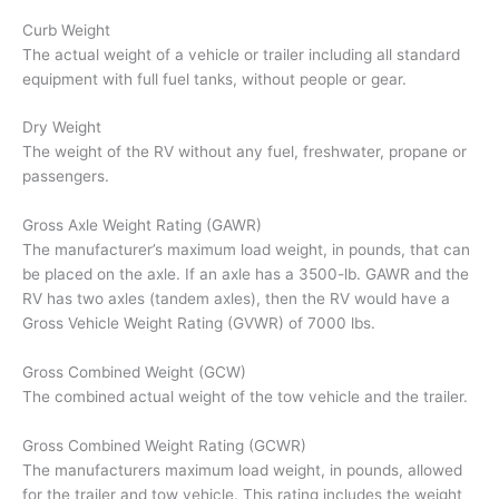
Curb Weight
The actual weight of a vehicle or trailer including all standard
equipment with full fuel tanks, without people or gear.
Dry Weight
The weight of the RV without any fuel, freshwater, propane or
passengers.
Gross Axle Weight Rating (GAWR)
The manufacturer’s maximum load weight, in pounds, that can
be placed on the axle. If an axle has a 3500-lb. GAWR and the
RV has two axles (tandem axles), then the RV would have a
Gross Vehicle Weight Rating (GVWR) of 7000 lbs.
Gross Combined Weight (GCW)
The combined actual weight of the tow vehicle and the trailer.
Gross Combined Weight Rating (GCWR)
The manufacturers maximum load weight, in pounds, allowed
for the trailer and tow vehicle. This rating includes the weight