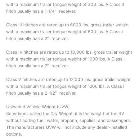
with a maximum trailer tongue weight of 300 lbs. A Class II
hitch usually has a 1-1/4″ receiver.
Class III hitches are rated up to 6000 lbs. gross trailer weight
with a maximum trailer tongue weight of 600 lbs. A Class I
hitch usually has a 2″ receiver.
Class IV hitches are rated up to 10,000 lbs. gross trailer weight
with a maximum trailer tongue weight of 1000 lbs. A Class I
hitch usually has a 2″ receiver.
Class V hitches are rated up to 12,000 lbs. gross trailer weight
with a maximum trailer tongue weight of 1200 lbs. A Class I
hitch usually has a 2-1/2″ receiver.
Unloaded Vehicle Weight (UVW)
Sometimes called the Dry Weight, it is the weight of the RV
without adding fuel, water, propane, supplies, and passengers.
The manufacturers UVW will not include any dealer-installed
options.