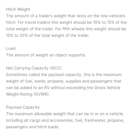
Hitch Weight
The amount of a trailer’s weight that rests on the tow vehicle’s
hitch. For travel trailers this weight should be 10% to 15% of the
total weight of the trailer. For fifth wheels this weight should be
15% to 20% of the total weight of the trailer.
Load
The amount of weight an object supports.
Net Carrying Capacity (NCC)
Sometimes called the payload capacity, this is the maximum
weight of fuel, water, propane, supplies and passengers that
can be added to an RV without exceeding the Gross Vehicle
Weight Rating (GVWR).
Payload Capacity
The maximum allowable weight that can be in or on a vehicle,
including all cargo and accessories, fuel, freshwater, propane,
passengers and hitch loads.