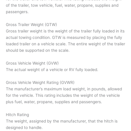
of the trailer, tow vehicle, fuel, water, propane, supplies and
passengers.
Gross Trailer Weight (GTW)
Gross trailer weight is the weight of the trailer fully loaded in its
actual towing condition. GTW is measured by placing the fully
loaded trailer on a vehicle scale. The entire weight of the trailer
should be supported on the scale.
Gross Vehicle Weight (GVW)
The actual weight of a vehicle or RV fully loaded.
Gross Vehicle Weight Rating (GVWR)
The manufacturer’s maximum load weight, in pounds, allowed
for the vehicle. This rating includes the weight of the vehicle
plus fuel, water, propane, supplies and passengers.
Hitch Rating
The weight, assigned by the manufacturer, that the hitch is
designed to handle.